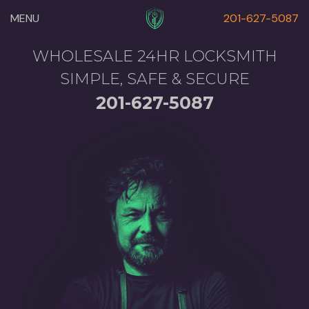
MENU
201-627-5087
WHOLESALE 24HR LOCKSMITH
SIMPLE, SAFE & SECURE
201-627-5087