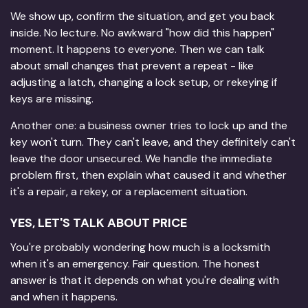
We show up, confirm the situation, and get you back
inside. No lecture. No awkward "how did this happen"
moment. It happens to everyone. Then we can talk
about small changes that prevent a repeat - like
adjusting a latch, changing a lock setup, or rekeying if
keys are missing.
Another one: a business owner tries to lock up and the
key won't turn. They can't leave, and they definitely can't
leave the door unsecured. We handle the immediate
problem first, then explain what caused it and whether
it's a repair, a rekey, or a replacement situation.
YES, LET'S TALK ABOUT PRICE
You're probably wondering how much is a locksmith
when it's an emergency. Fair question. The honest
answer is that it depends on what you're dealing with
and when it happens.