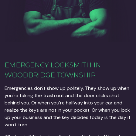
EMERGENCY LOCKSMITH IN
WOODBRIDGE TOWNSHIP
Emergencies don't show up politely. They show up when
you're taking the trash out and the door clicks shut
behind you. Or when you're halfway into your car and
realize the keys are not in your pocket. Or when you lock
up your business and the key decides today is the day it
won't turn.