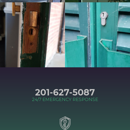
201-627-5087
24/7 EMERGENCY RESPONSE