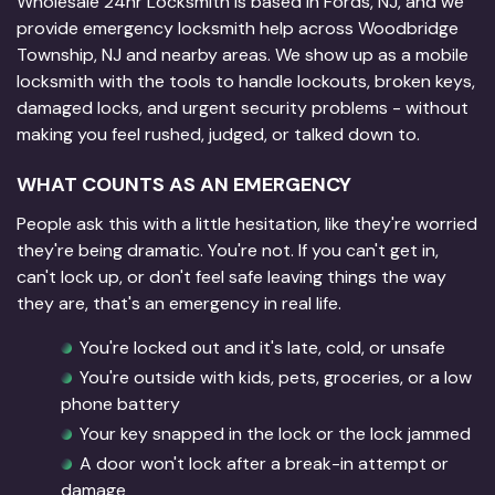
Wholesale 24hr Locksmith is based in Fords, NJ, and we
provide emergency locksmith help across Woodbridge
Township, NJ and nearby areas. We show up as a mobile
locksmith with the tools to handle lockouts, broken keys,
damaged locks, and urgent security problems - without
making you feel rushed, judged, or talked down to.
WHAT COUNTS AS AN EMERGENCY
People ask this with a little hesitation, like they're worried
they're being dramatic. You're not. If you can't get in,
can't lock up, or don't feel safe leaving things the way
they are, that's an emergency in real life.
You're locked out and it's late, cold, or unsafe
You're outside with kids, pets, groceries, or a low
phone battery
Your key snapped in the lock or the lock jammed
A door won't lock after a break-in attempt or
damage