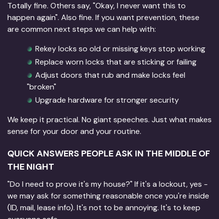
Totally fine. Others say, "Okay, I never want this to
happen again". Also fine. If you want prevention, these
are common next steps we can help with:
Rekey locks so old or missing keys stop working
Replace worn locks that are sticking or failing
Adjust doors that rub and make locks feel
"broken"
Upgrade hardware for stronger security
We keep it practical. No giant speeches. Just what makes
sense for your door and your routine.
QUICK ANSWERS PEOPLE ASK IN THE MIDDLE OF
THE NIGHT
"Do I need to prove it's my house?" If it's a lockout, yes -
we may ask for something reasonable once you're inside
(ID, mail, lease info). It's not to be annoying. It's to keep