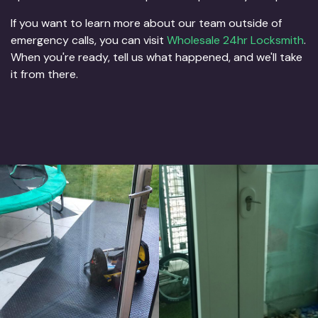
If you want to learn more about our team outside of
emergency calls, you can visit
Wholesale 24hr Locksmith
.
When you're ready, tell us what happened, and we'll take
it from there.