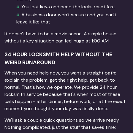
You lost keys and need the locks reset fast
A business door won't secure and you can't
leave it like that
It doesn't have to be a movie scene. A simple house
without a key situation can feel huge at 1:00 AM.
24 HOUR LOCKSMITH HELP WITHOUT THE
WEIRD RUNAROUND
When you need help now, you want a straight path:
explain the problem, get the right help, get back to
normal. That's how we operate. We provide 24 hour
locksmith service because that's when most of these
calls happen - after dinner, before work, or at the exact
moment you thought your day was finally done.
We'll ask a couple quick questions so we arrive ready.
Nothing complicated, just the stuff that saves time: