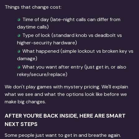
Things that change cost:
Time of day (late-night calls can differ from
daytime calls)
Type of lock (standard knob vs deadbolt vs
higher-security hardware)
What happened (simple lockout vs broken key vs
damage)
What you want after entry (just get in, or also
rekey/secure/replace)
We don't play games with mystery pricing. We'll explain
what we see and what the options look like before we
make big changes.
AFTER YOU'RE BACK INSIDE, HERE ARE SMART
NEXT STEPS
Some people just want to get in and breathe again.