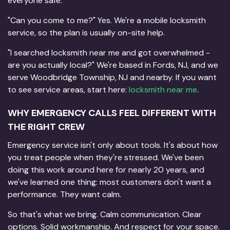
everyone safe.
"Can you come to me?" Yes. We're a mobile locksmith
service, so the plan is usually on-site help.
"I searched locksmith near me and got overwhelmed -
are you actually local?" We're based in Fords, NJ, and we
serve Woodbridge Township, NJ and nearby. If you want
to see service areas, start here:
locksmith near me
.
WHY EMERGENCY CALLS FEEL DIFFERENT WITH
THE RIGHT CREW
Emergency service isn't only about tools. It's about how
you treat people when they're stressed. We've been
doing this work around here for nearly 20 years, and
we've learned one thing: most customers don't want a
performance. They want calm.
So that's what we bring. Calm communication. Clear
options. Solid workmanship. And respect for your space.