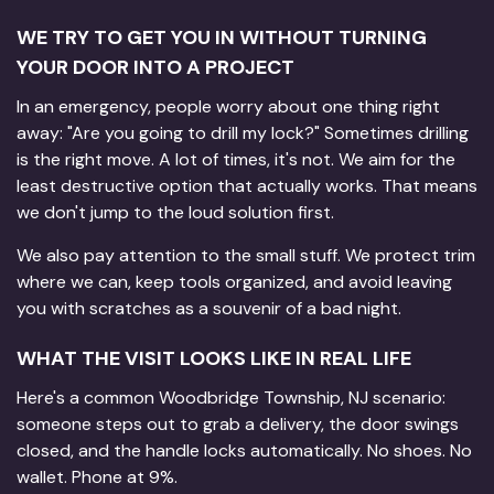
WE TRY TO GET YOU IN WITHOUT TURNING
YOUR DOOR INTO A PROJECT
In an emergency, people worry about one thing right
away: "Are you going to drill my lock?" Sometimes drilling
is the right move. A lot of times, it's not. We aim for the
least destructive option that actually works. That means
we don't jump to the loud solution first.
We also pay attention to the small stuff. We protect trim
where we can, keep tools organized, and avoid leaving
you with scratches as a souvenir of a bad night.
WHAT THE VISIT LOOKS LIKE IN REAL LIFE
Here's a common Woodbridge Township, NJ scenario:
someone steps out to grab a delivery, the door swings
closed, and the handle locks automatically. No shoes. No
wallet. Phone at 9%.