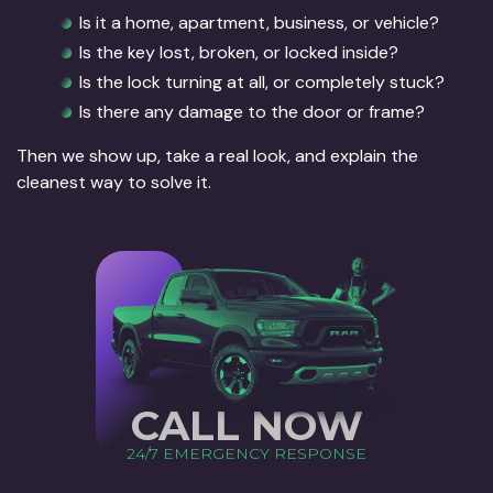
Is it a home, apartment, business, or vehicle?
Is the key lost, broken, or locked inside?
Is the lock turning at all, or completely stuck?
Is there any damage to the door or frame?
Then we show up, take a real look, and explain the
cleanest way to solve it.
CALL NOW
24/7 EMERGENCY RESPONSE